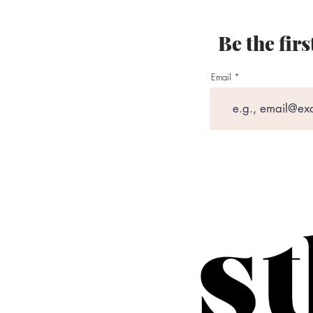
Be the fir
Email