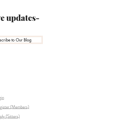
ve updates-
scribe to Our Blog
gin
gister (Members)
ply (Sitters)