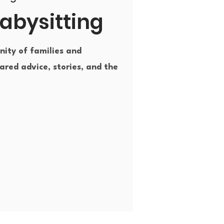
abysitting
ity of families and
ared advice, stories, and the