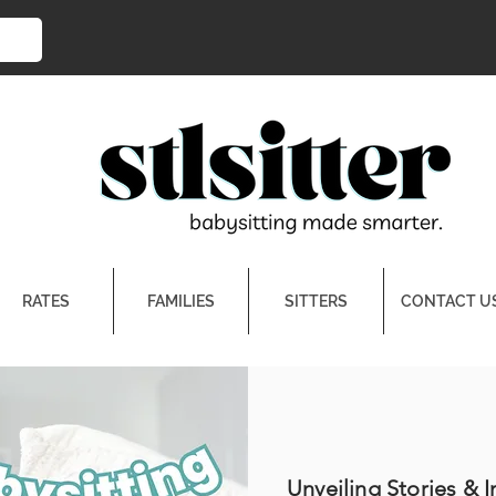
RATES
FAMILIES
SITTERS
CONTACT U
Unveiling Stories & I