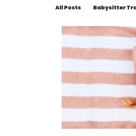
All Posts
Babysitter Tr
Health & Wellness
Platform Basics
Sa
SERIES: SmartSitter St