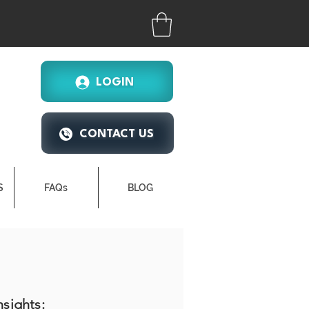
LOGIN
CONTACT US
S
FAQs
BLOG
nsights: