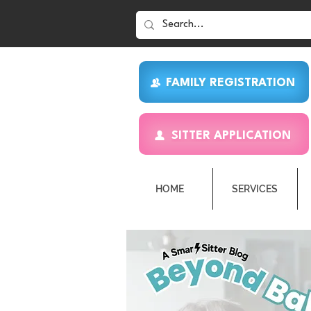
FAMILY REGISTRATION
SITTER APPLICATION
HOME
SERVICES