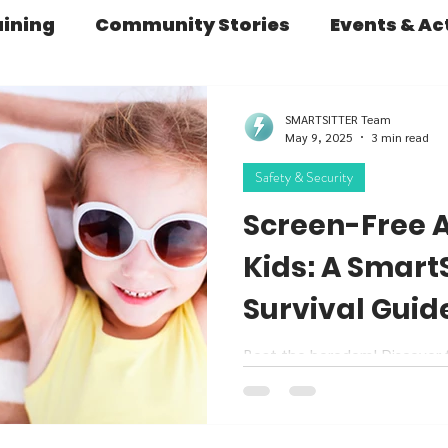
aining
Community Stories
Events & Act
Learning & Development
Parenting Insigh
SMARTSITTER Team
May 9, 2025
3 min read
Safety & Security
fety & Security
SERIES: The Babysitter's D
Screen-Free Ac
Kids: A Smart
rategies
From Our Founder
Essential 
Survival Guid
Beat the boredom! Discover fu
activities for kids this summe
SmartSitters alike.