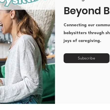
Beyond B
Connecting our commun
babysitters through sh
joys of caregiving.​
Subscribe