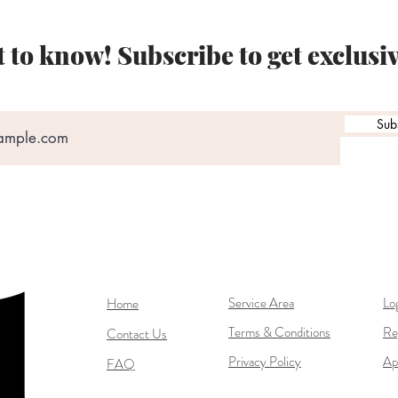
st to know! Subscribe to get exclusi
Sub
Service Area
Lo
Home
Terms & Conditions
Re
Contact Us
Privacy Policy
Ap
FAQ