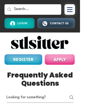
LOGIN
CONTACT US
REGISTER
APPLY
Frequently Asked
Questions