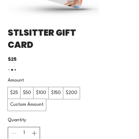
STLSITTER GIFT
CARD
$25
Amount
$25
$50
$100
$150
$200
Custom Amount
Quantity