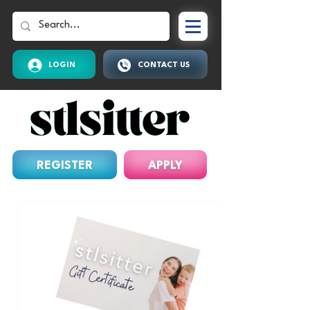
LOGIN
CONTACT US
REGISTER
APPLY