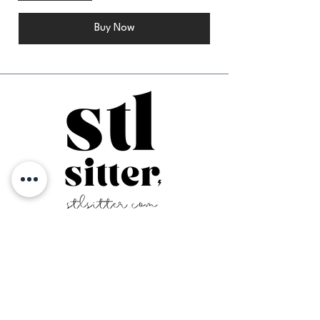
Buy Now
Home
-
Contact Us
-
FAQ
Login
Service Area
Family Registration
Terms & Conditions
Sitter Application
Privacy Policy