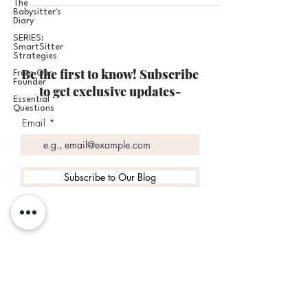
The
Babysitter's
Diary
SERIES:
SmartSitter
Strategies
Be the first to know! Subscribe
From Our
Founder
to get exclusive updates-
Essential
Questions
Email
Subscribe to Our Blog