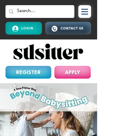
LOGIN
CONTACT US
REGISTER
APPLY