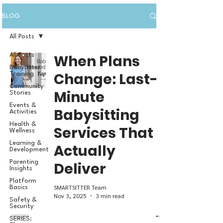
BLOG
All Posts
All Posts
When Plans
Babysitter
Change: Last-
Training
Community
Minute
Stories
Events &
Babysitting
Activities
Health &
Services That
Wellness
Learning &
Actually
Development
Parenting
Deliver
Insights
Platform
SMARTSITTER Team
Basics
Nov 3, 2025
3 min read
Safety &
Security
SERIES: