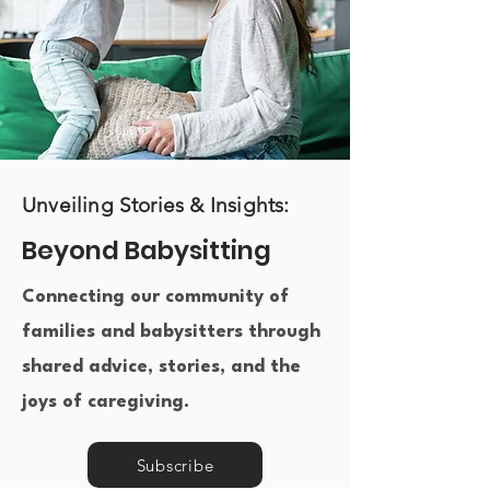
Unveiling Stories & Insights:
Beyond Babysitting
Connecting our community of
families and babysitters through
shared advice, stories, and the
joys of caregiving.​
Subscribe