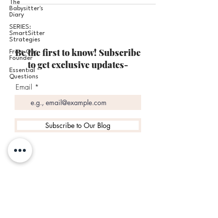
The
Babysitter's
Diary
SERIES:
SmartSitter
Strategies
Be the first to know! Subscribe
From Our
Founder
to get exclusive updates-
Essential
Questions
Email
Subscribe to Our Blog