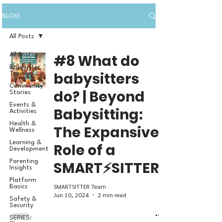
BLOG
All Posts
All Posts
#8 What do
Babysitter
babysitters
Training
Community
do? | Beyond
Stories
Events &
Babysitting:
Activities
Health &
The Expansive
Wellness
Learning &
Role of a
Development
Parenting
SMART⚡SITTER
Insights
Platform
SMARTSITTER Team
Basics
Jun 10, 2024
2 min read
Safety &
Security
SERIES: