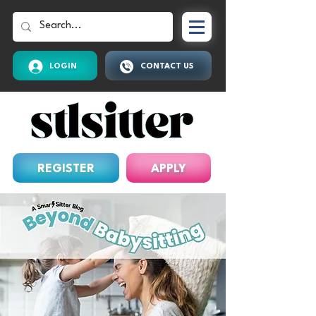
LOGIN
CONTACT US
REGISTER
APPLY