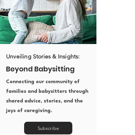
Unveiling Stories & Insights:
Beyond Babysitting
Connecting our community of
families and babysitters through
shared advice, stories, and the
joys of caregiving.​
Subscribe