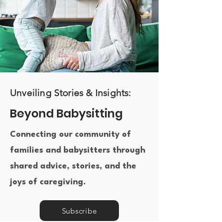
Unveiling Stories & Insights:
Beyond Babysitting
Connecting our community of
families and babysitters through
shared advice, stories, and the
joys of caregiving.​
Subscribe