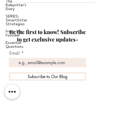
The
Babysitter's
Diary
SERIES:
SmartSitter
Strategies
Be the first to know! Subscribe
From Our
Founder
to get exclusive updates-
Essential
Questions
Email
Subscribe to Our Blog