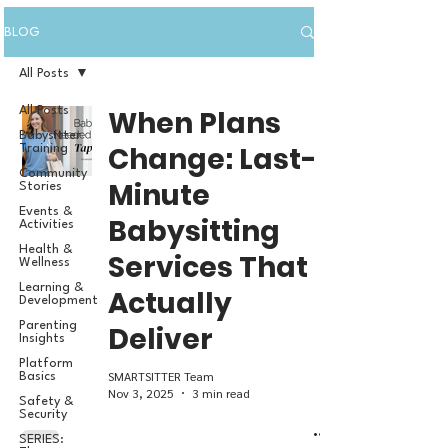
BLOG
All Posts
All Posts
When Plans
Babysitter
Change: Last-
Training
Community
Minute
Stories
Events &
Babysitting
Activities
Health &
Services That
Wellness
Learning &
Actually
Development
Parenting
Deliver
Insights
Platform
SMARTSITTER Team
Basics
Nov 3, 2025
3 min read
Safety &
Security
SERIES: