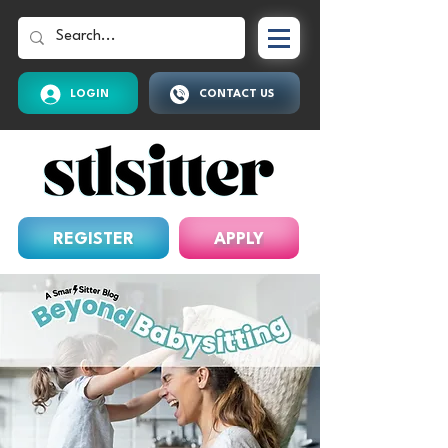
LOGIN
CONTACT US
REGISTER
APPLY