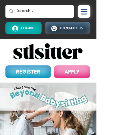
LOGIN
CONTACT US
REGISTER
APPLY