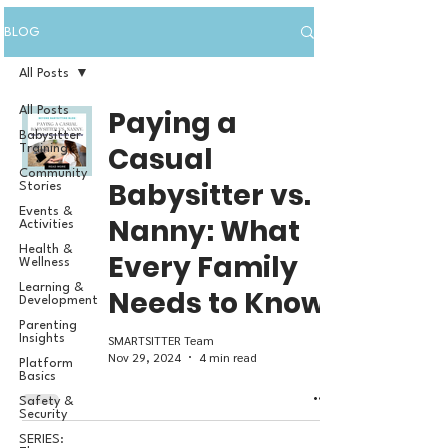
BLOG
All Posts
All Posts
Paying a
Babysitter
Casual
Training
Community
Babysitter vs.
Stories
Events &
Nanny: What
Activities
Health &
Every Family
Wellness
Learning &
Needs to Know
Development
Parenting
SMARTSITTER Team
Insights
Nov 29, 2024
4 min read
Platform
Basics
Safety &
Security
SERIES: