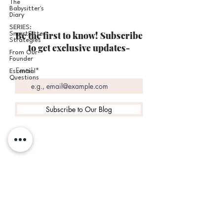
The
Babysitter's
Diary
SERIES:
Be the first to know! Subscribe
SmartSitter
Strategies
to get exclusive updates-
From Our
Founder
Email
Essential
Questions
Subscribe to Our Blog