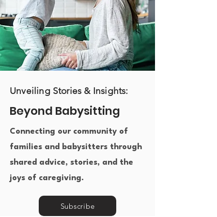
Unveiling Stories & Insights:
Beyond Babysitting
Connecting our community of
families and babysitters through
shared advice, stories, and the
joys of caregiving.​
Subscribe