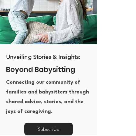
Unveiling Stories & Insights:
Beyond Babysitting
Connecting our community of
families and babysitters through
shared advice, stories, and the
joys of caregiving.​
Subscribe