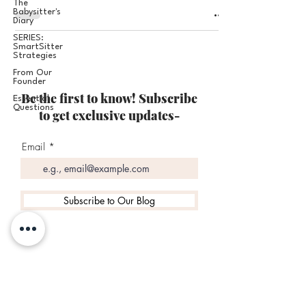
The
Babysitter's
Diary
SERIES:
SmartSitter
Strategies
From Our
Founder
Be the first to know! Subscribe
Essential
Questions
to get exclusive updates-
Email
Subscribe to Our Blog