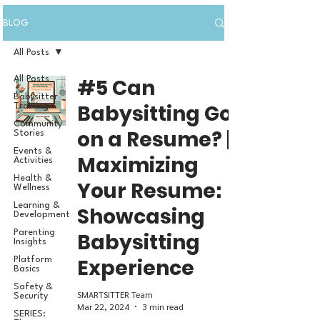
BLOG
All Posts
All Posts
#5 Can
Babysitter
Babysitting Go
Training
Community
on a Resume? |
Stories
Events &
Maximizing
Activities
Health &
Your Resume:
Wellness
Learning &
Showcasing
Development
Parenting
Babysitting
Insights
Experience
Platform
Basics
Safety &
SMARTSITTER Team
Security
Mar 22, 2024
3 min read
SERIES: