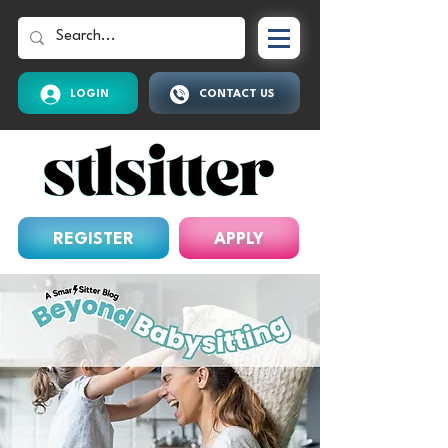
LOGIN
CONTACT US
REGISTER
APPLY