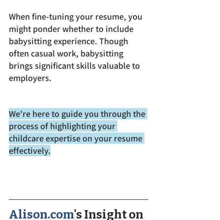
When fine-tuning your resume, you 
might ponder whether to include 
babysitting experience. Though 
often casual work, babysitting 
brings significant skills valuable to 
employers. 
We're here to guide you through the 
process of highlighting your 
childcare expertise on your resume 
effectively.
Alison.com
's Insight on 