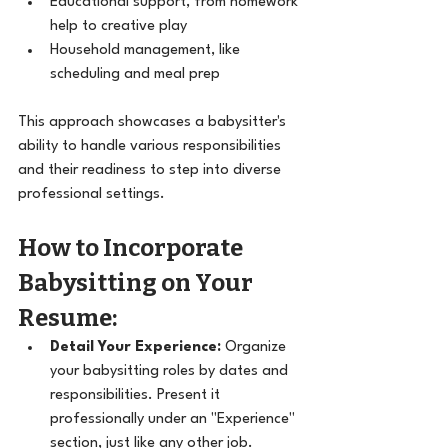
Educational support, from homework 
help to creative play
Household management, like 
scheduling and meal prep
This approach showcases a babysitter's 
ability to handle various responsibilities 
and their readiness to step into diverse 
professional settings.
How to Incorporate 
Babysitting on Your 
Resume:
Detail Your Experience:
 Organize 
your babysitting roles by dates and 
responsibilities. Present it 
professionally under an "Experience" 
section, just like any other job.