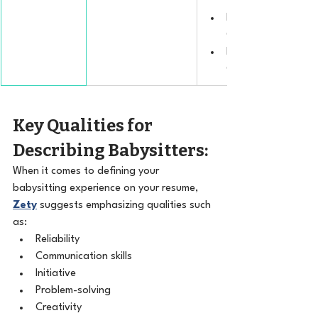
the American Red C
Nutrition and Healt
Certification.
Behavior Managem
Certification.
Key Qualities for 
Describing Babysitters:
When it comes to defining your 
babysitting experience on your resume, 
Zety
 suggests emphasizing qualities such 
as:
Reliability
Communication skills
Initiative
Problem-solving
Creativity