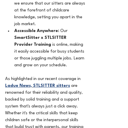
we ensure that our sitters are always 
at the forefront of childcare 
knowledge, setting you apart in the 
job market.
Accessible Anywhere:
 Our 
SmartSitter x STLSITTER 
Provider Training
 is online, making 
it easily accessible for busy students 
or those juggling multiple jobs. Learn 
and grow on your schedule.
As highlighted in our recent coverage in 
Ladue News,
STLSITTER sitters
 are 
renowned for their reliability and quality, 
backed by solid training and a support 
system that's always just a click away.
Whether it's the critical skills that keep 
children safe or the interpersonal skills 
that build trust with parents, our training 