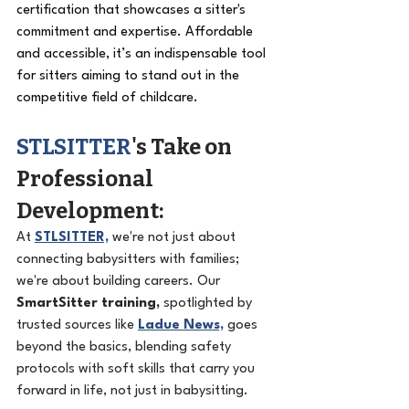
certification that showcases a sitter's 
commitment and expertise. Affordable 
and accessible, it’s an indispensable tool 
for sitters aiming to stand out in the 
competitive field of childcare.
STLSITTER
's Take on 
Professional 
Development: 
At 
STLSITTER,
 we're not just about 
connecting babysitters with families; 
we're about building careers. Our 
SmartSitter training,
 spotlighted by 
trusted sources like 
Ladue News,
 goes 
beyond the basics, blending safety 
protocols with soft skills that carry you 
forward in life, not just in babysitting.