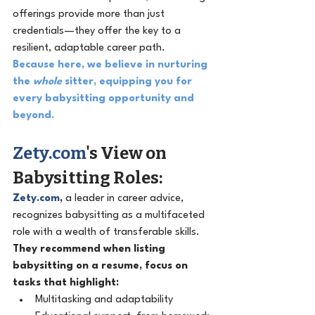
offerings provide more than just 
credentials—they offer the key to a 
resilient, adaptable career path.
Because here, we believe in nurturing 
the 
whole
 sitter, equipping you for 
every babysitting opportunity and 
beyond.
Zety.com
's View on 
Babysitting Roles: 
Zety.com
,
 a leader in career advice, 
recognizes babysitting as a multifaceted 
role with a wealth of transferable skills. 
They recommend when listing 
babysitting on a resume, focus on 
tasks that highlight:
Multitasking and adaptability