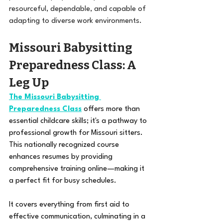
resourceful, dependable, and capable of 
adapting to diverse work environments.
Missouri Babysitting 
Preparedness Class: A 
Leg Up 
The Missouri Babysitting 
Preparedness Class
 offers more than 
essential childcare skills; it's a pathway to 
professional growth for Missouri sitters. 
This nationally recognized course 
enhances resumes by providing 
comprehensive training online—making it 
a perfect fit for busy schedules. 
It covers everything from first aid to 
effective communication, culminating in a 