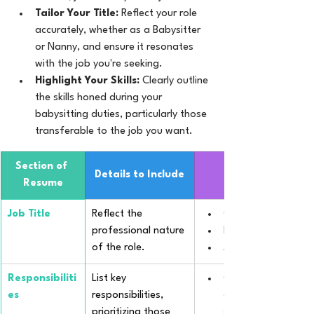
Tailor Your Title:
 Reflect your role 
accurately, whether as a Babysitter 
or Nanny, and ensure it resonates 
with the job you're seeking.
Highlight Your Skills:
 Clearly outline 
the skills honed during your 
babysitting duties, particularly those 
transferable to the job you want.
Section of 
Details to Include
Resume
Job Title
Reflect the 
Certified Child Car
professional nature 
Private Nanny for M
of the role.
After-School Child
Responsibiliti
List key 
Orchestrated daily 
es
responsibilities, 
aligning with early 
prioritizing those 
standards.