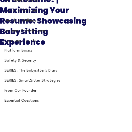
Community Stories
Maximizing Your
Events & Activities
Resume: Showcasing
Health & Wellness
Babysitting
Learning & Development
Experience
Parenting Insights
Platform Basics
Safety & Security
SERIES: The Babysitter's Diary
SERIES: SmartSitter Strategies
From Our Founder
Essential Questions