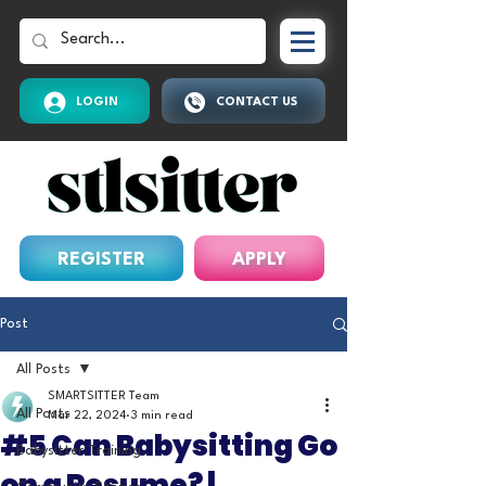
LOGIN
CONTACT US
REGISTER
APPLY
Post
All Posts
SMARTSITTER Team
All Posts
Mar 22, 2024
3 min read
#5 Can Babysitting Go
Babysitter Training
on a Resume? |