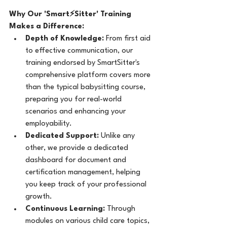
Why Our 'Smart⚡Sitter' Training 
Makes a Difference:
Depth of Knowledge:
 From first aid 
to effective communication, our 
training endorsed by SmartSitter's 
comprehensive platform covers more 
than the typical babysitting course, 
preparing you for real-world 
scenarios and enhancing your 
employability.
Dedicated Support:
 Unlike any 
other, we provide a dedicated 
dashboard for document and 
certification management, helping 
you keep track of your professional 
growth.
Continuous Learning:
 Through 
modules on various child care topics, 