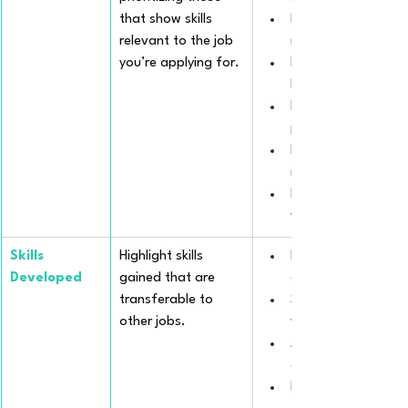
that show skills 
Prepared healthy m
relevant to the job 
restrictions.
you’re applying for.
Implemented bilingu
language developm
Facilitated a struc
program enhancing
Managed and schedu
recreational and ed
Implemented behavio
with parents' reco
Skills 
Highlight skills 
Enhanced multitaski
Developed
gained that are 
care for multiple ch
transferable to 
Strengthened inter
other jobs.
with diverse family
Adapted communicat
engage with pre-te
Developed creative