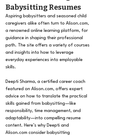
Babysitting Resumes 
Aspiring babysitters and seasoned child 
caregivers alike often turn to 
Alison.com
, 
a renowned online learning platform, for 
guidance in shaping their professional 
path. The site offers a variety of courses 
and insights into how to leverage 
everyday experiences into employable 
skills. 
Deepti Sharma, a certified career coach 
featured on 
Alison.com
, offers expert 
advice on how to translate the practical 
skills gained from babysitting—like 
responsibility, time management, and 
adaptability—into compelling resume 
content. Here’s why Deepti and 
Alison.com
 consider babysitting 