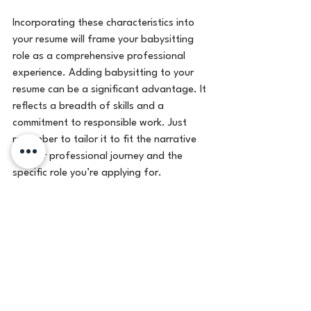
Incorporating these characteristics into 
your resume will frame your babysitting 
role as a comprehensive professional 
experience. Adding babysitting to your 
resume can be a significant advantage. It 
reflects a breadth of skills and a 
commitment to responsible work. Just 
remember to tailor it to fit the narrative 
of your professional journey and the 
specific role you’re applying for.