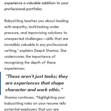
experience a valuable addition to your 
professional portfolio:
Babysitting teaches you about leading 
with empathy, multitasking under 
pressure, and improvising solutions to 
unexpected challenges—skills that are 
incredibly valuable in any professional 
setting," explains Deepti Sharma. She 
underscores the importance of 
recognizing the depth of these 
experiences:
"These aren't just tasks; they 
are experiences that shape 
character and work ethic."
Sharma continues, “Highlighting your 
babysitting roles on your resume tells 
potential employers that you are 